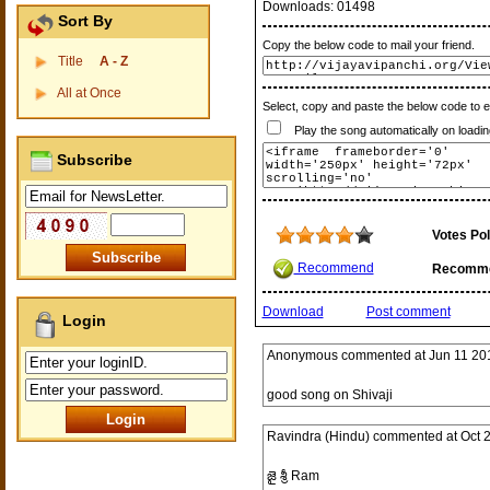
Downloads:
01498
Sort By
Copy the below code to mail your friend.
Title
A - Z
All at Once
Select, copy and paste the below code to 
Play the song automatically on loadin
Subscribe
Votes Pol
Recommend
Recomm
Download
Post comment
Login
Anonymous
commented at
Jun 11 20
good song on Shivaji
Ravindra (Hindu)
commented at
Oct 
జై శ్రీ Ram