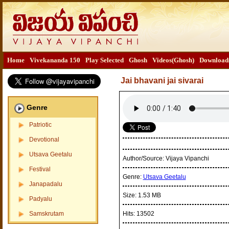
Home
Vivekananda 150
Play Selected
Ghosh
Videos(Ghosh)
Download
Jai bhavani jai sivarai
Genre
Patriotic
Devotional
Utsava Geetalu
Author/Source:
Vijaya Vipanchi
Festival
Genre:
Utsava Geetalu
Janapadalu
Size:
1.53 MB
Padyalu
Samskrutam
Hits:
13502