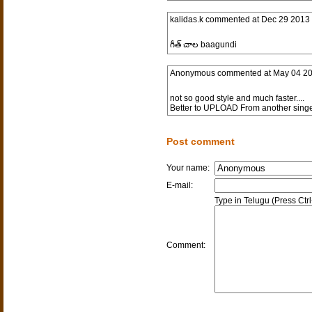
kalidas.k
commented at
Dec 29 2013 
గీత్ చాల baagundi
Anonymous
commented at
May 04 20
not so good style and much faster....
Better to UPLOAD From another singer
Post comment
Your name:
E-mail:
Type in Telugu (Press Ctr
Comment: