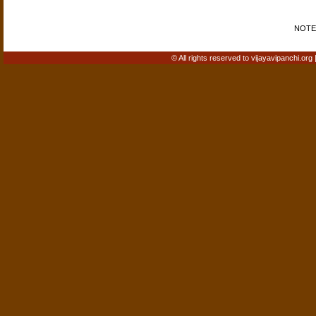
NOTE: 
© All rights reserved to vijayavipanchi.org 