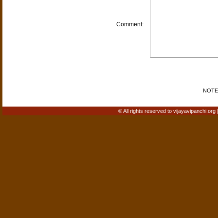
Comment:
NOTE: 
© All rights reserved to vijayavipanchi.org 