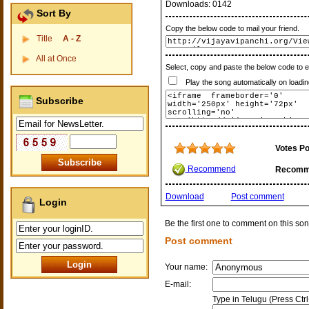
Downloads:
0142
Sort By
Copy the below code to mail your friend.
Title
A - Z
All at Once
Select, copy and paste the below code to 
Play the song automatically on loadin
Subscribe
Votes Po
Recommend
Recomm
Download
Post comment
Login
Be the first one to comment on this son
Post comment
Your name:
E-mail:
Type in Telugu (Press Ctr