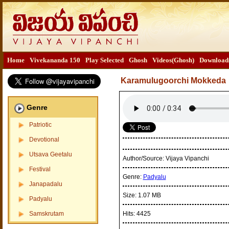
Home
Vivekananda 150
Play Selected
Ghosh
Videos(Ghosh)
Download
Karamulugoorchi Mokkeda
Genre
Patriotic
Devotional
Utsava Geetalu
Author/Source:
Vijaya Vipanchi
Festival
Genre:
Padyalu
Janapadalu
Size:
1.07 MB
Padyalu
Samskrutam
Hits:
4425