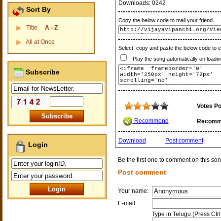
Downloads:
0242
Sort By
Copy the below code to mail your friend.
Title
A - Z
All at Once
Select, copy and paste the below code to 
Play the song automatically on loadin
Subscribe
Votes Po
Recommend
Recomm
Download
Post comment
Login
Be the first one to comment on this son
Post comment
Your name:
E-mail:
Type in Telugu (Press Ctr