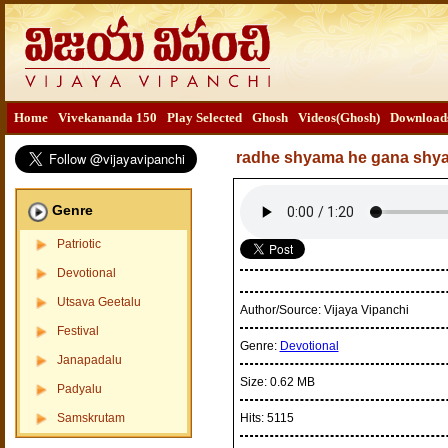
Home
Vivekananda 150
Play Selected
Ghosh
Videos(Ghosh)
Download
radhe shyama he gana shy
Genre
Patriotic
Devotional
Utsava Geetalu
Author/Source:
Vijaya Vipanchi
Festival
Genre:
Devotional
Janapadalu
Size:
0.62 MB
Padyalu
Samskrutam
Hits:
5115