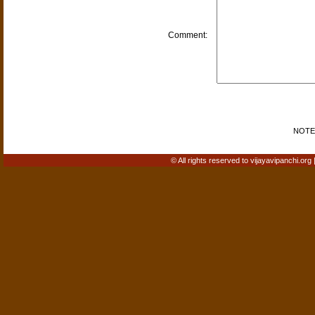
Comment:
NOTE: 
© All rights reserved to vijayavipanchi.org 