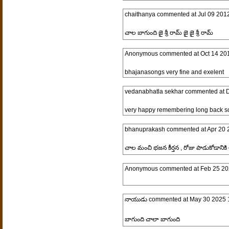
chaithanya
commented at
Jul 09 201
చాల బాగుంది జై శ్రీ రామ్ జై జై శ్రీ రామ్
Anonymous
commented at
Oct 14 20
bhajanasongs very fine and exelent
vedanabhatla sekhar
commented at
D
very happy remembering long back s
bhanuprakash
commented at
Apr 20 
చాల మంచి భజన కీర్తన , రోజు పాడుకోడానికి
Anonymous
commented at
Feb 25 20
నాయుడు
commented at
May 30 2025 
బాగుంది చాలా బాగుంది