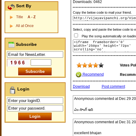
Downloads:
0462
Sort By
Copy the below code to mail your friend.
Title
A - Z
All at Once
Select, copy and paste the below code to 
Play the song automatically on loadin
Subscribe
Votes Pol
Recommend
Recomm
Download
Post comment
Login
Anonymous
commented at
Dec 29 20
ఎం సాంగ్ ఇది
Anonymous
commented at
Dec 31 20
excellent bhajan