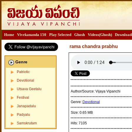
Home
Vivekananda 150
Play Selected
Ghosh
Videos(Ghosh)
Download
rama chandra prabhu
Genre
Patriotic
Devotional
Utsava Geetalu
Author/Source:
Vijaya Vipanchi
Festival
Genre:
Devotional
Janapadalu
Size:
0.65 MB
Padyalu
Samskrutam
Hits:
7105