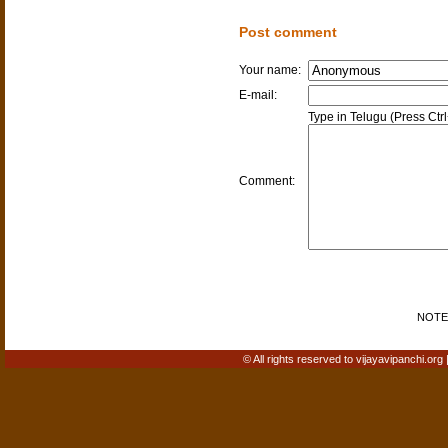
Post comment
Your name:
E-mail:
Type in Telugu (Press Ctr
Comment:
NOTE: 
© All rights reserved to vijayavipanchi.org 