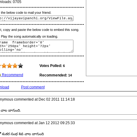
nloads:
0705
the below code to mail your friend.
t, copy and paste the below code to embed this song.
lay the song automatically on loading.
Votes Polled:
6
Recommend
Recommended:
14
nload
Post comment
nymous
commented at
Dec 02 2011 11:14:18
చాల బాగుంది.
nymous
commented at
Jan 12 2012 09:25:33
ో శంకర సంభ శివ చాల బాగుంది