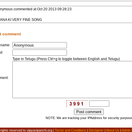
nymous
commented at
Oct 20 2013 09:28:23
ANA KI VERY FINE SONG
t comment
 name:
il:
Type in Telugu (Press Ctrl+g to toggle between English and Telugu)
ment:
NOTE: We are tracking your IPAddress for security purpose
 rights reserved to vijayavipanchi.org |
Terms and Conditions
|
Disclaimer
|
About Us
|
Admin 