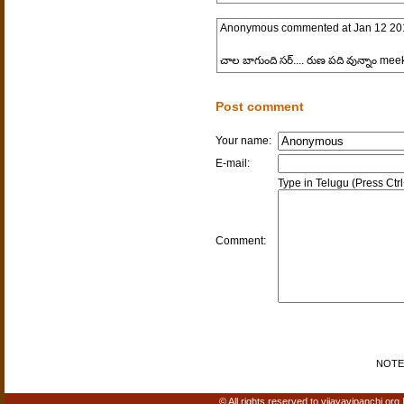
Anonymous
commented at
Jan 12 20
చాల బాగుంది సర్.... రుణ పది వున్నాం mee
Post comment
Your name:
E-mail:
Type in Telugu (Press Ctr
Comment:
NOTE: 
© All rights reserved to vijayavipanchi.org 