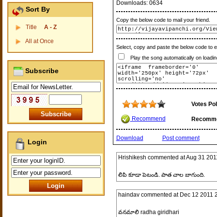
Downloads:
0634
Sort By
Copy the below code to mail your friend.
Title
A - Z
All at Once
Select, copy and paste the below code to 
Play the song automatically on loadin
Subscribe
Votes Pol
Recommend
Recomm
Download
Post comment
Login
Hrishikesh
commented at
Aug 31 201
లిపి కూడా పెటండి. పాత చాల బాగుంది.
haindav
commented at
Dec 12 2011 
వనమాలి radha giridhari