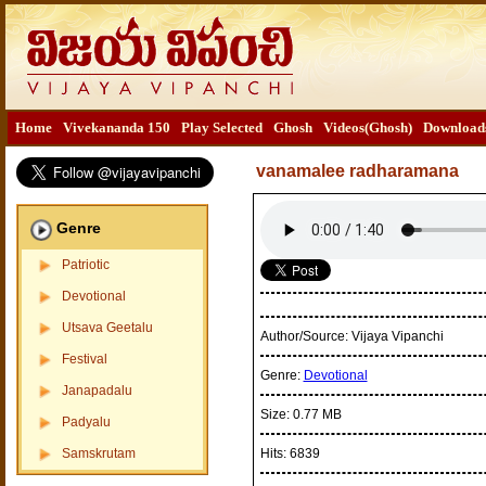
Home
Vivekananda 150
Play Selected
Ghosh
Videos(Ghosh)
Download
vanamalee radharamana
Genre
Patriotic
Devotional
Utsava Geetalu
Author/Source:
Vijaya Vipanchi
Festival
Genre:
Devotional
Janapadalu
Size:
0.77 MB
Padyalu
Samskrutam
Hits:
6839