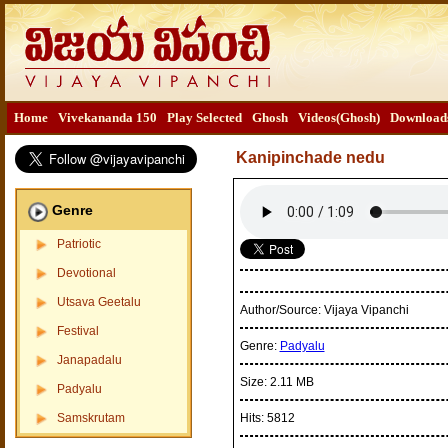
Home
Vivekananda 150
Play Selected
Ghosh
Videos(Ghosh)
Download
Kanipinchade nedu
Genre
Patriotic
Devotional
Utsava Geetalu
Author/Source:
Vijaya Vipanchi
Festival
Genre:
Padyalu
Janapadalu
Size:
2.11 MB
Padyalu
Samskrutam
Hits:
5812