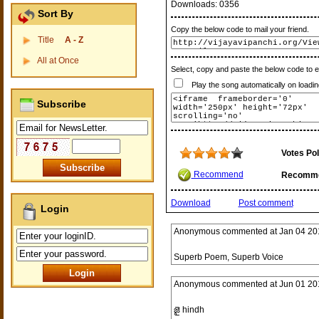
Downloads:
0356
Sort By
Copy the below code to mail your friend.
Title
A - Z
All at Once
Select, copy and paste the below code to 
Play the song automatically on loadin
Subscribe
Votes Pol
Recommend
Recomm
Download
Post comment
Login
Anonymous
commented at
Jan 04 20
Superb Poem, Superb Voice
Anonymous
commented at
Jun 01 20
జై hindh