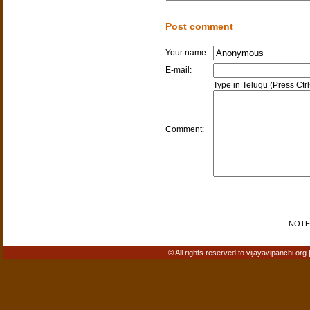
Post comment
Your name:
E-mail:
Type in Telugu (Press Ctr
Comment:
NOTE: 
© All rights reserved to vijayavipanchi.org 