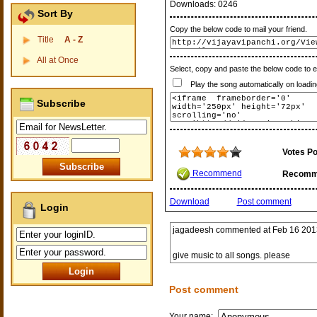
Downloads:
0246
Sort By
Copy the below code to mail your friend.
Title
A - Z
All at Once
Select, copy and paste the below code to 
Play the song automatically on loadin
Subscribe
Votes Po
Recommend
Recomm
Download
Post comment
Login
jagadeesh
commented at
Feb 16 201
give music to all songs. please
Post comment
Your name: