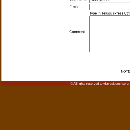
E-mail:
Type in Telugu (Press Ctr
Comment:
NOTE: 
© All rights reserved to vijayavipanchi.org 