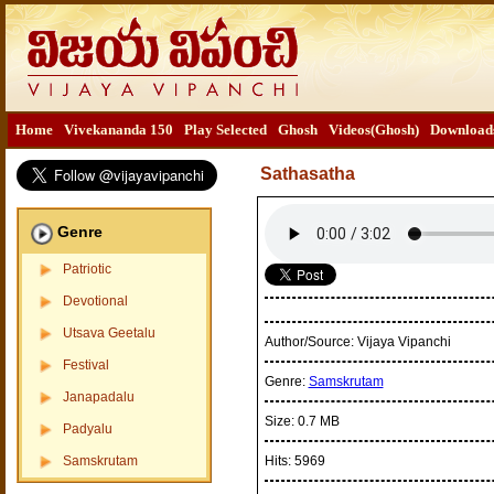
Home
Vivekananda 150
Play Selected
Ghosh
Videos(Ghosh)
Download
Sathasatha
Genre
Patriotic
Devotional
Utsava Geetalu
Author/Source:
Vijaya Vipanchi
Festival
Genre:
Samskrutam
Janapadalu
Size:
0.7 MB
Padyalu
Samskrutam
Hits:
5969