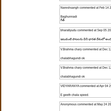
Nareshsangh
commented at
Feb 14 
Baghunnadi
గీత్
bharatiyudu
commented at
Sep 05 20
ఇటువంటి పాటలను విని భారత దేశంలో అందరు
V.Brahma chary
commented at
Dec 1
chalabhagundi ok
V.Brahma chary
commented at
Dec 1
chalabhagundi ok
VIDYARANYA
commented at
Apr 04 2
E geeth chala speed.
Anonymous
commented at
May 24 20