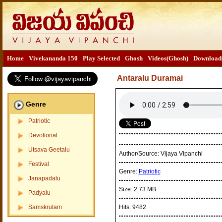
Home
Vivekananda 150
Play Selected
Ghosh
Videos(Ghosh)
Download
Antaralu Duramai
Genre
Patriotic
Devotional
Utsava Geetalu
Author/Source:
Vijaya Vipanchi
Festival
Genre:
Patriotic
Janapadalu
Size:
2.73 MB
Padyalu
Samskrutam
Hits:
9482