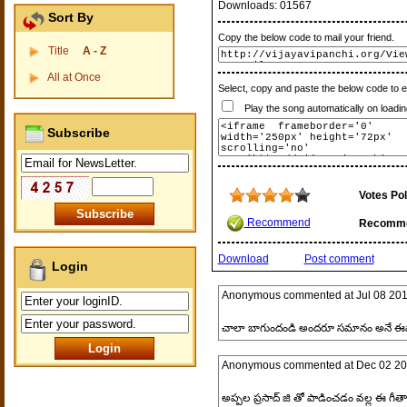
Downloads:
01567
Sort By
Copy the below code to mail your friend.
Title
A - Z
All at Once
Select, copy and paste the below code to 
Play the song automatically on loadin
Subscribe
Votes Pol
Recommend
Recomm
Download
Post comment
Login
Anonymous
commented at
Jul 08 20
చాలా బాగుందండి అందరూ సమానం అనే ఈ
Anonymous
commented at
Dec 02 20
అప్పల ప్రసాద్ జి తో పాడించడం వల్ల ఈ గీతా