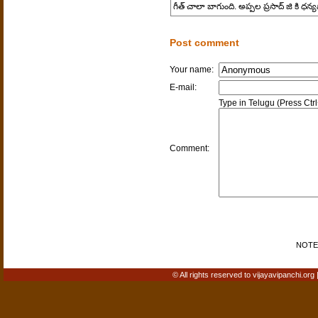
గీత్ చాలా బాగుంది. అప్పల ప్రసాద్ జి కి ధ
Post comment
Your name:
E-mail:
Type in Telugu (Press Ctr
Comment:
NOTE: 
© All rights reserved to vijayavipanchi.org 