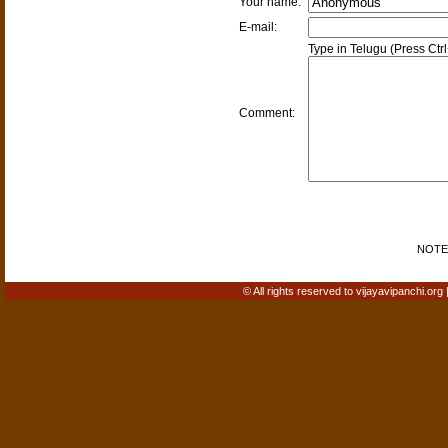
Your name:
E-mail:
Type in Telugu (Press Ctr
Comment:
NOTE: 
© All rights reserved to vijayavipanchi.org 