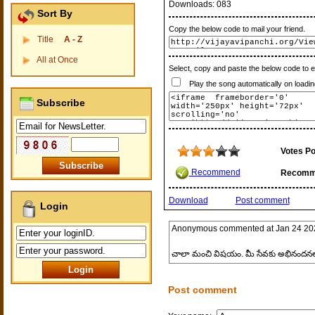
Downloads:
083
Sort By
Copy the below code to mail your friend.
Title
A - Z
All at Once
Select, copy and paste the below code to 
Play the song automatically on loadin
Subscribe
Votes Po
Recommend
Recomm
Download
Post comment
Login
Anonymous
commented at
Jan 24 20
చాలా మంచి విషయం. మీ సేవకు అభినందనల
Post comment