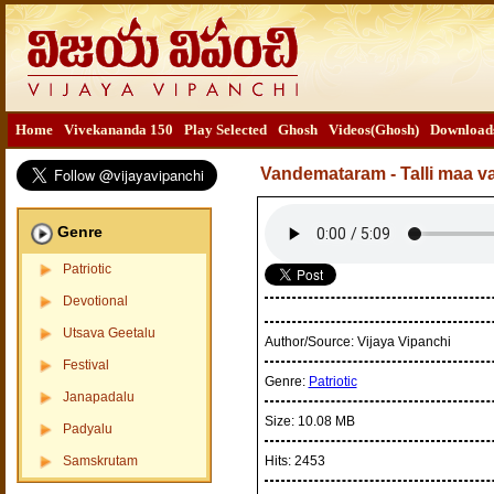
Home
Vivekananda 150
Play Selected
Ghosh
Videos(Ghosh)
Download
Vandemataram - Talli maa 
Genre
Patriotic
Devotional
Utsava Geetalu
Author/Source:
Vijaya Vipanchi
Festival
Genre:
Patriotic
Janapadalu
Size:
10.08 MB
Padyalu
Samskrutam
Hits:
2453