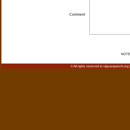
Comment:
NOTE: 
© All rights reserved to vijayavipanchi.org 