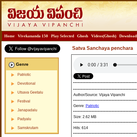
Home
Vivekananda 150
Play Selected
Ghosh
Videos(Ghosh)
Download
Satva Sanchaya penchara
Genre
Patriotic
Devotional
Utsava Geetalu
Author/Source:
Vijaya Vipanchi
Festival
Genre:
Patriotic
Janapadalu
Size:
2.62 MB
Padyalu
Samskrutam
Hits:
614