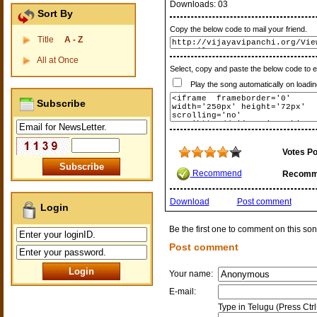
Downloads:
03
Sort By
Copy the below code to mail your friend.
Title
A - Z
All at Once
Select, copy and paste the below code to 
Play the song automatically on loadin
Subscribe
Votes Po
Recommend
Recomm
Download
Post comment
Login
Be the first one to comment on this son
Post comment
Your name:
E-mail:
Type in Telugu (Press Ctr