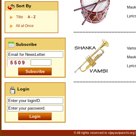
Sort By
Mauki
Lyric
Title
A - Z
All at Once
Subscribe
Vamsi
Mauki
Lyric
Login
© All rights reserved to vijayavipanchi.org 