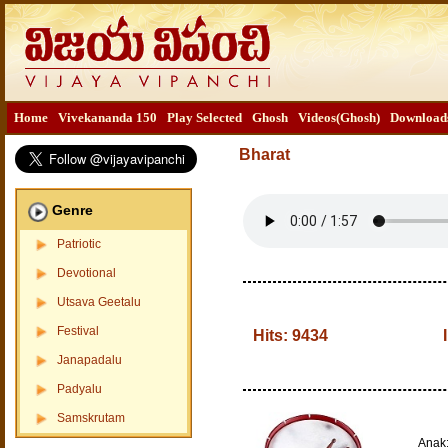
Home
Vivekananda 150
Play Selected
Ghosh
Videos(Ghosh)
Download
Bharat
Genre
Patriotic
Devotional
Utsava Geetalu
Festival
Hits:
9434
Janapadalu
Padyalu
Samskrutam
Anak