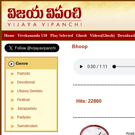
Home
Vivekananda 150
Play Selected
Ghosh
Videos(Ghosh)
Download
Bhoop
Genre
Patriotic
Devotional
Utsava Geetalu
Festival
Hits:
22860
Janapadalu
Padyalu
Samskrutam
Anak