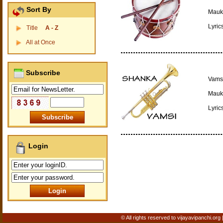
Sort By
Mauki
Lyric
Title
A - Z
All at Once
Subscribe
Vamsi
Mauki
Lyric
Login
© All rights reserved to vijayavipanchi.org 