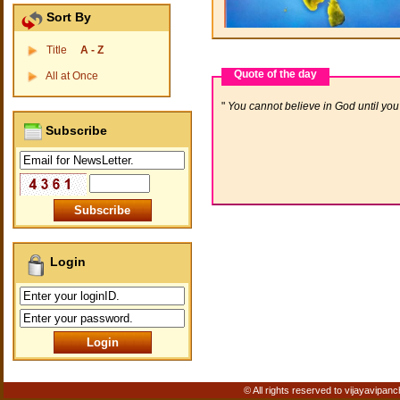
Sort By
Title
A - Z
Quote of the day
All at Once
You cannot believe in God until you 
Subscribe
Login
© All rights reserved to vijayavipanc