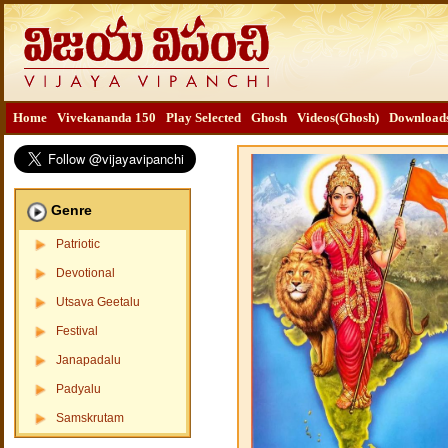
Home
Vivekananda 150
Play Selected
Ghosh
Videos(Ghosh)
Download
Genre
Patriotic
Devotional
Utsava Geetalu
Festival
Janapadalu
Padyalu
Samskrutam